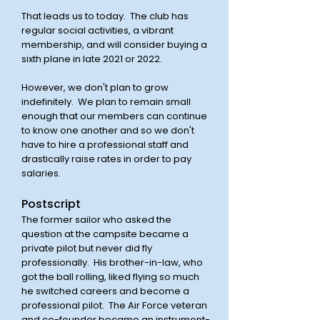
That leads us to today. The club has
regular social activities, a vibrant
membership, and will consider buying a
sixth plane in late 2021 or 2022.
However, we don't plan to grow
indefinitely. We plan to remain small
enough that our members can continue
to know one another and so we don't
have to hire a professional staff and
drastically raise rates in order to pay
salaries.
Postscript
The former sailor who asked the
question at the campsite became a
private pilot but never did fly
professionally. His brother-in-law, who
got the ball rolling, liked flying so much
he switched careers and become a
professional pilot. The Air Force veteran
and co-founder became an instrument-