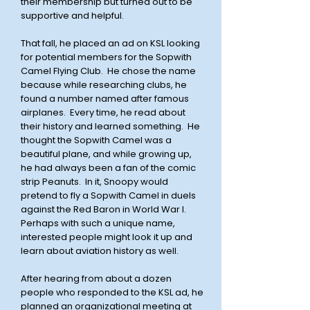
their membership but turned out to be
supportive and helpful.
That fall, he placed an ad on KSL looking
for potential members for the Sopwith
Camel Flying Club. He chose the name
because while
researching
clubs, he
found a number named after famous
airplanes. Every time, he
read about
their history and learned something. He
thought the Sopwith Camel was a
beautiful plane, and
while growing up,
he had always been a fan of the comic
strip Peanuts. In it, Snoopy would
pretend to fly a Sopwith Camel in duels
against the Red Baron in World War I.
Perhaps with such a unique name,
interested people might look it up and
learn about aviation history as well.
After hearing from about a dozen
people who responded to the KSL ad, he
planned an organizational meeting at