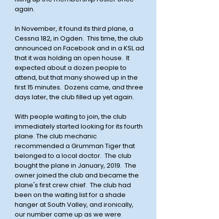
again.
In November, it found its third plane, a
Cessna 182, in Ogden. This time, the club
announced on Facebook and in a KSL ad
that it was holding an open house. It
expected about a dozen people to
attend, but that many showed up in the
first 15 minutes. Dozens came, and three
days later, the club filled up yet again.
With people waiting to join, the club
immediately started looking for its fourth
plane. The club mechanic
recommended a Grumman Tiger that
belonged to a local doctor. The club
bought the plane in January, 2019. The
owner joined the club and became the
plane's first crew chief. The club had
been on the waiting list for a shade
hanger at South Valley, and ironically,
our number came up as we were