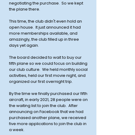
negotiating the purchase. So we kept
the plane there.
This time, the club didn't even hold an
open house. It just announced it had
more memberships available, and
amazingly, the club filled up in three
days yet again.
The board decided to wait to buy our
fifth plane so we could focus on building
our club culture. We held monthly social
activities, held our first movie night, and
organized our first overnight trip.
By the time we finally purchased our fifth
aircraft, in early 2021, 28 people were on
the waiting list to join the club. After
announcing on Facebook that we had
purchased another plane, we received
five more applications to join the club in
a week.