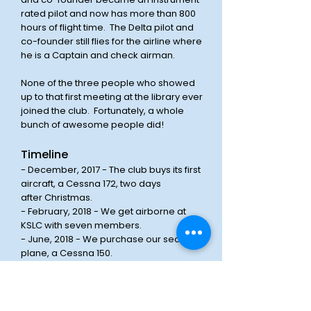
rated pilot and now has more than 800
hours of flight time. The Delta pilot and
co-founder still flies for the airline where
he is a Captain and check airman.
None of the three people who showed
up to that first meeting at the library ever
joined the club. Fortunately, a whole
bunch of awesome people did!
Timeline
- December, 2017 - The club buys its first
aircraft, a Cessna 172, two days
after
Christmas.
- February, 2018 - We get airborne at
KSLC with seven members.
- June, 2018 - We purchase our second
plane, a Cessna 150.
- June, 2018 - We hold our first picnic at a
park in Salt Lake City.
- July, 2018 - The club's first monthly
social / meetup takes place at the