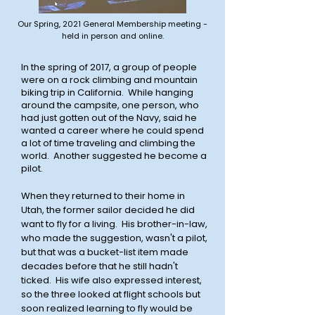
Our Spring, 2021 General Membership meeting -
held in person and online.
In the spring of 2017, a group of people
were on a rock climbing and mountain
biking trip in California. While hanging
around the campsite, one person, who
had just gotten out of the Navy, said he
wanted a career where he could spend
a lot of time traveling and climbing the
world. Another suggested he become a
pilot.
When they returned to their home in
Utah, the former sailor decided he did
want to fly for a living. His brother-in-law,
who made the suggestion, wasn't a pilot,
but that was a bucket-list item made
decades before that he still hadn't
ticked. His wife also expressed interest,
so the three looked at flight schools but
soon realized learning to fly would be