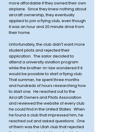
more affordable if they owned their own
airplane. Since they knew nothing about
aircraft ownership, they eventually
applied to join a flying club, even though
it was an hour and 20 minute drive from
their home.
Unfortunately, the club didn't want more
student pilots and rejected their
application. The sailor decided to
attend a university aviation program
while the brother-in-law wondered if it
would be possible to start a flying club.
That summer, he spent three months
and hundreds of hours researching how
to start one. He reached out to the
Aircraft Owners and Pilots Association
and reviewed the website of every club
he could find in the United States. When
he found a club that impressed him, he
reached out and asked questions. One
of them was the Utah club that rejected