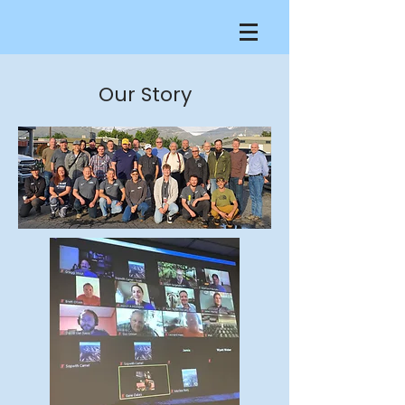
Our Story