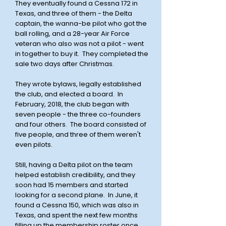
They eventually found a Cessna 172 in
Texas, and three of them - the Delta
captain, the wanna-be pilot who got the
ball rolling, and a 28-year Air Force
veteran who also was not a pilot - went
in together to buy it. They completed the
sale two days after Christmas.
They wrote bylaws, legally established
the club, and elected a board. In
February, 2018, the club began with
seven people - the three co-founders
and four others. The board consisted of
five people, and three of them weren't
even pilots.
Still, having a Delta pilot on the team
helped establish credibility, and they
soon had 15 members and started
looking for a second plane. In June, it
found a Cessna 150, which was also in
Texas, and spent the next few months
filling up the membership roster once