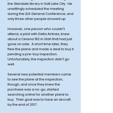
the Glendale library in Salt Lake City. He
unwittingly scheduled the meeting
during the LDS General Conference, and
only three other people showed up.
However, one person who couldn't
attend, a pilot with Delta Airlines, knew
about a Cessna 182 in Utah that had just
gone on sale. A short time later, they
flew the plane and made a deal to buy it
pending a pre-buy inspection.
Unfortunately, the inspection didn't go
well.
Several new potential members came
to see the plane at the inspection,
though, and once they knew the
purchase was a no-go, started
searching online for another plane to
buy. Their goal was to have an aircraft
by the end of 2017.