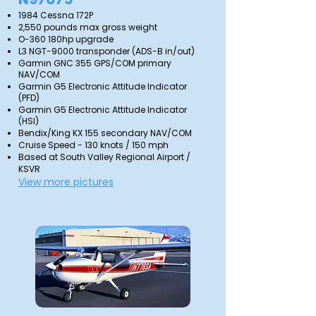
1984 Cessna 172P
2,550 pounds max gross weight
O-360 180hp upgrade
L3 NGT-9000 transponder (ADS-B in/out)
Garmin GNC 355 GPS/COM primary
NAV/COM
Garmin G5 Electronic Attitude Indicator
(PFD)
Garmin G5 Electronic Attitude Indicator
(HSI)
Bendix/King KX 155 secondary NAV/COM
Cruise Speed - 130 knots / 150 mph
Based at South Valley Regional Airport /
KSVR
View more pictures