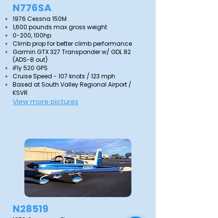
N776SA
1976 Cessna 150M
1,600 pounds max gross weight
0-200, 100hp
Climb prop for better climb performance
Garmin GTX 327 Transponder w/ GDL 82
(ADS-B out)
iFly 520 GPS
Cruise Speed - 107 knots / 123 mph
Based at South Valley Regional Airport /
KSVR
View more pictures
N28519