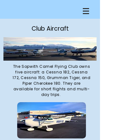
Club Aircraft
The Sopwith Camel Flying Club owns
five aircraft: a Cessna 182, Cessna
172, Cessna 150, Grumman Tiger, and
Piper Cherokee 180. They are
available for short flights and multi-
day trips.