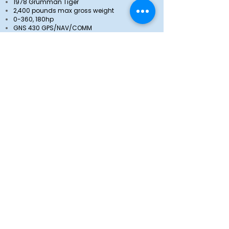
1978 Grumman Tiger
2,400 pounds max gross weight
0-360, 180hp
GNS 430 GPS/NAV/COMM
GNC 255 NAV/COMM
GMA 340 Audio Panel
GTX 345 ADS-B Transponder
Cruise Speed (VNO) - 142 knots / 163 mph
Based at South Valley Regional Airport /
KSVR
View more pictures
N4294T
1972 Piper PA-28-180 G
2,400 pounds max gross weight
0-360, 180hp
Garmin 430 WAAS