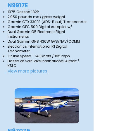
N9917E
1975 Cessna 182P
2,950 pounds max gross weight
Garmin GTX 330ES (ADS-B out) Transponder
Garmin GFC 500 Digital Autopilot w/
Dual Garmin G5 Electronic Flight
Instruments
Dual Garmin GNS 430W GPS/NAV/COMM
Electronics International R1 Digital
Tachometer
Cruise Speed - 143 knots / 165 mph
Based at Salt Lake International Airport /
KSLC
View more pictures
N97075